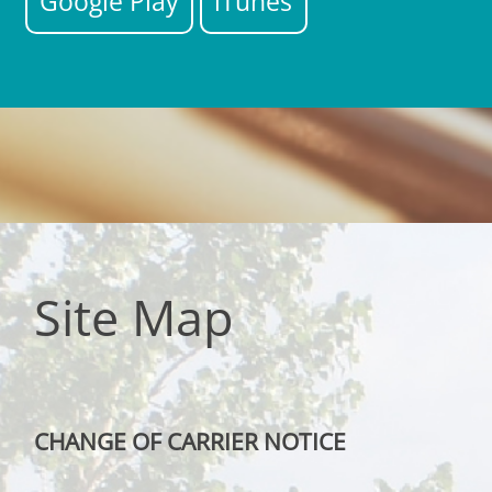
Google Play
iTunes
Site Map
CHANGE OF CARRIER NOTICE