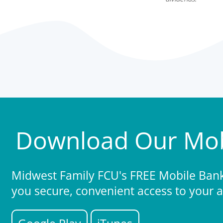
Download Our Mob
Midwest Family FCU's FREE Mobile Banki
you secure, convenient access to your 