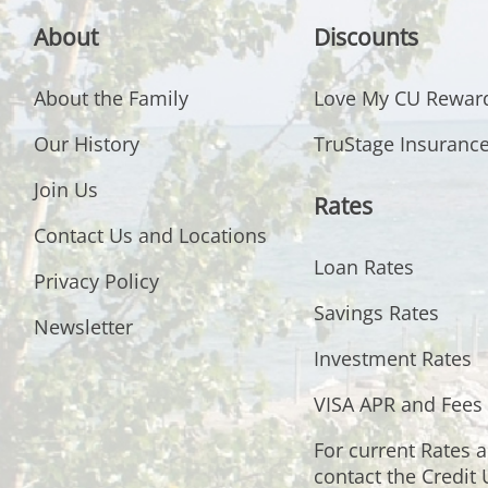
About
Discounts
About the Family
Love My CU Rewar
Our History
TruStage Insuranc
Join Us
Rates
Contact Us and Locations
Loan Rates
Privacy Policy
Savings Rates
Newsletter
Investment Rates
VISA APR and Fees
For current Rates 
contact the Credit