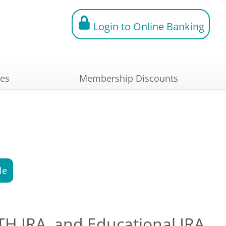
Login to Online Banking
ces
Membership Discounts
le
OTH IRA, and Educational IRA