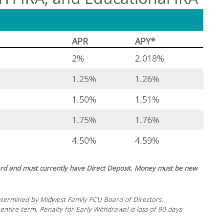
APR
APY*
2%
2.018%
1.25%
1.26%
1.50%
1.51%
1.75%
1.76%
4.50%
4.59%
rd and must currently have Direct Deposit. Money must be new
etermined by Midwest Family FCU Board of Directors.
ntire term. Penalty for Early Withdrawal is loss of 90 days