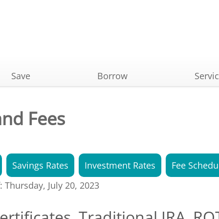
Save
Borrow
Servi
and Fees
Savings Rates
Investment Rates
Fee Schedu
f: Thursday, July 20, 2023
ertificates, Traditional IRA, R