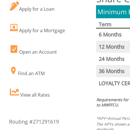
Apply for a Loan
Minimum B
Term
Apply for a Mortgage
6 Months
12 Months
Open an Account
24 Months
36 Months
Find an ATM
LOYALTY CE
View all Rates
Requirements for
to MWFFCU.
*APY=Annual Perce
Routing #271291619
The APYs shown abo
dividends.