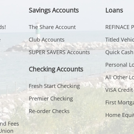
Savings Accounts
Loans
ds!
The Share Account
REFINACE
e
Club Accounts
Titled Vehi
SUPER SAVERS Accounts
Quick Cash
Personal L
Checking Accounts
All Other L
Fresh Start Checking
VISA Credit
Premier Checking
First Mortg
Re-order Checks
Home Equi
and Fees
 Union