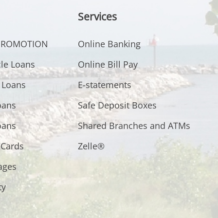
Services
 PROMOTION
Online Banking
cle Loans
Online Bill Pay
 Loans
E-statements
oans
Safe Deposit Boxes
oans
Shared Branches and ATMs
 Cards
Zelle®
ages
ty