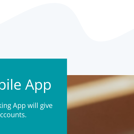
ile App
ng App will give
accounts.