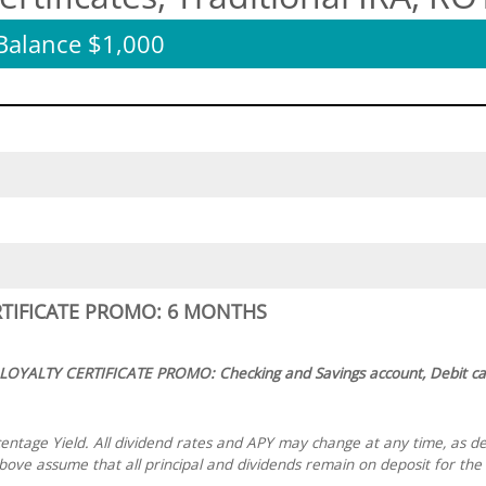
alance $1,000
RTIFICATE PROMO: 6 MONTHS
 LOYALTY CERTIFICATE PROMO: Checking and Savings account, Debit ca
ntage Yield. All dividend rates and APY may change at any time, as d
ve assume that all principal and dividends remain on deposit for the e