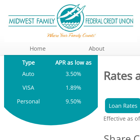
Home
About
Type
APR as low as
Rates 
Auto
3.50%
VISA
1.89%
Personal
9.50%
Loan Rates
Effective as o
Share C