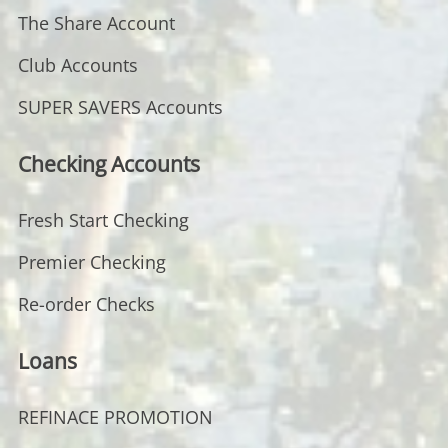
The Share Account
Club Accounts
SUPER SAVERS Accounts
Checking Accounts
Fresh Start Checking
Premier Checking
Re-order Checks
Loans
REFINACE PROMOTION