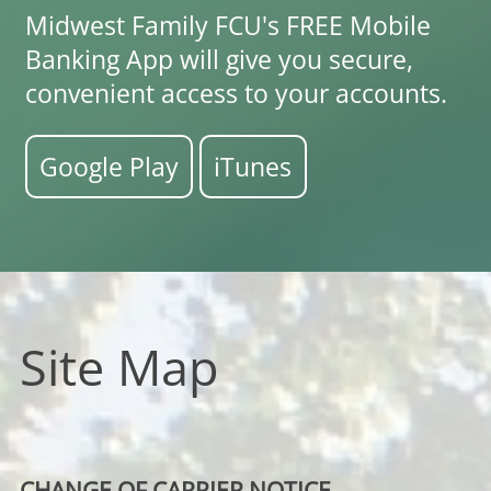
Midwest Family FCU's FREE Mobile
Banking App will give you secure,
convenient access to your accounts.
Google Play
iTunes
Site Map
CHANGE OF CARRIER NOTICE