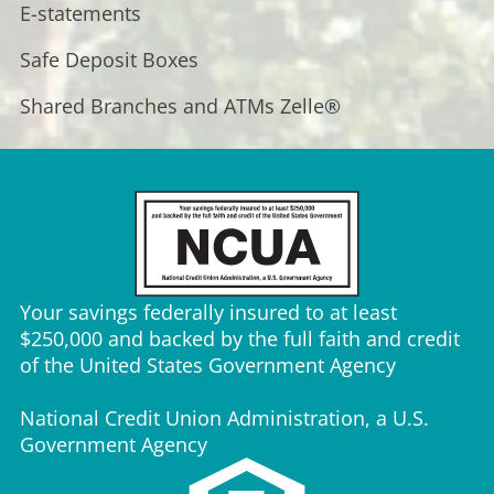
E-statements
Safe Deposit Boxes
Shared Branches and ATMs
Zelle®
Your savings federally insured to at least
$250,000 and backed by the full faith and credit
of the United States Government Agency
National Credit Union Administration, a U.S.
Government Agency