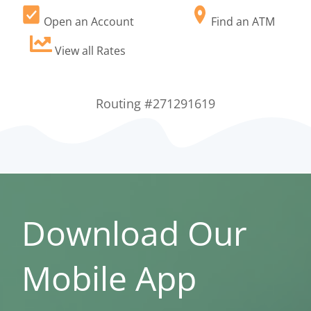
Open an Account
Find an ATM
View all Rates
Routing #271291619
Download Our
Mobile App