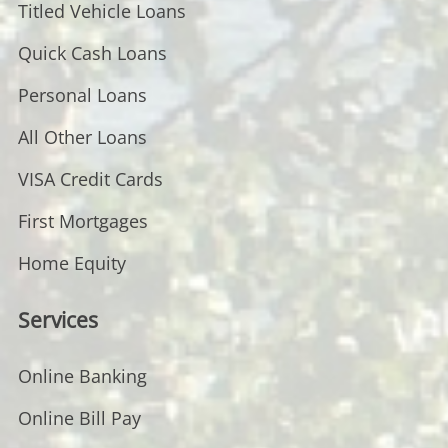
Titled Vehicle Loans
Quick Cash Loans
Personal Loans
All Other Loans
VISA Credit Cards
First Mortgages
Home Equity
Services
Online Banking
Online Bill Pay