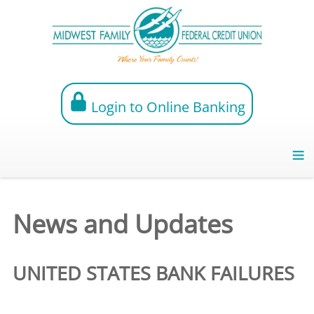
Login to Online Banking
News and Updates
UNITED STATES BANK FAILURES