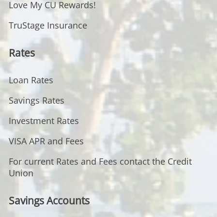
Love My CU Rewards!
TruStage Insurance
Rates
Loan Rates
Savings Rates
Investment Rates
VISA APR and Fees
For current Rates and Fees contact the Credit
Union
Savings Accounts