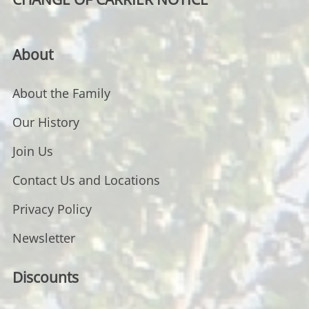
About
About the Family
Our History
Join Us
Contact Us and Locations
Privacy Policy
Newsletter
Discounts