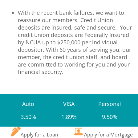
With the recent bank failures, we want to
reassure our members. Credit Union
deposits are insured, safe and secure. Your
credit union deposits are Federally Insured
by NCUA up to $250,000 per individual
depositor. With 60 years of serving you, our
member, the credit union staff, and board
are committed to working for you and your
financial security.
Auto
VISA
Personal
3.50%
1.89%
9.50%
Apply for a Loan
Apply for a Mortgage